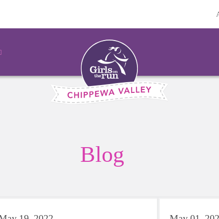
Blog
May 19, 2022
May 01, 20