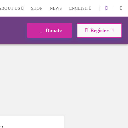
|
|
ABOUT US
SHOP
NEWS
ENGLISH
Donate
Register
22