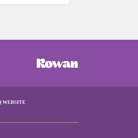
care of yourself is a HUGE
ing these unpredictable
Q WEBSITE