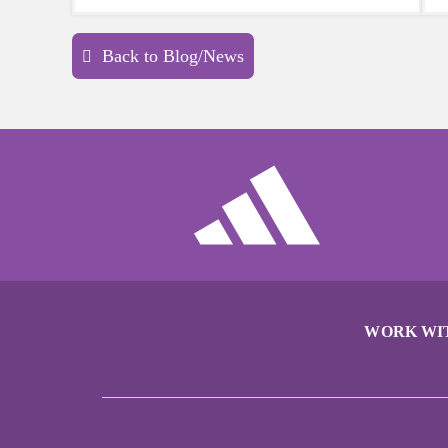
sports a try.
Back to Blog/News
WORK WI