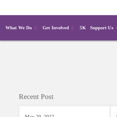
Login
What We Do
Get Involved
5K
Support Us
Recent Post
May 20, 2022