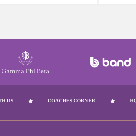
reach for a sugary or caffeinated drink,
beat to take 
when you choose water instead, your
must-have dur
body will thank you every time.
days.
TH US
COACHES CORNER
H