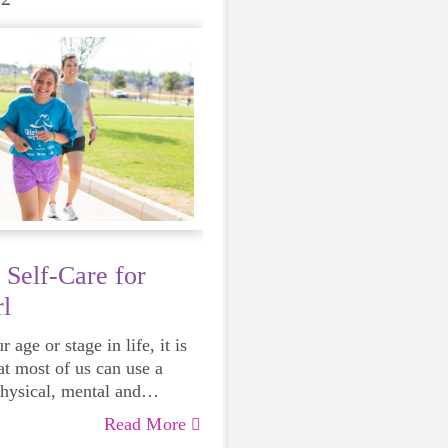
 Self-Care for
l
 age or stage in life, it is
at most of us can use a
physical, mental and
lth. Life can be daunting
Read More
 exhausting, so taking a