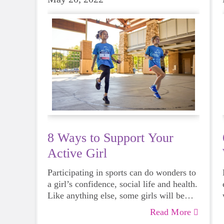
8 Ways to Support Your
Active Girl
Participating in sports can do wonders to
a girl’s confidence, social life and health.
Like anything else, some girls will be
more skilled than others, but that does
Read More
not mean that everyone should not give