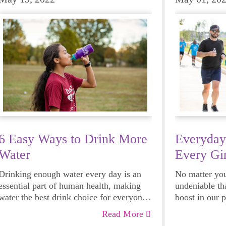
6 Easy Ways to Drink More
Everyday
Water
Every Gir
Drinking enough water every day is an
No matter your
essential part of human health, making
undeniable th
water the best drink choice for everyone
boost in our 
— including growing girls. Even though
emotional hea
Read More
it can sometimes be more tempting to
and downright