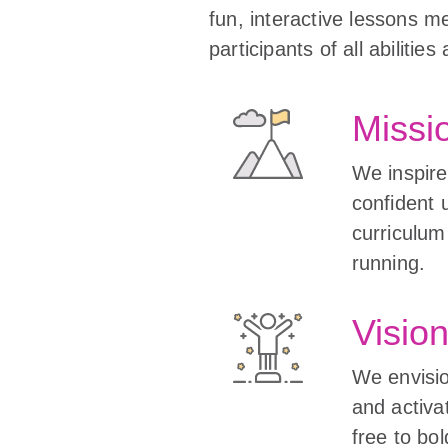
fun, interactive lessons m
participants of all abiliti
Missi
We inspire 
confident 
curriculum
running.
Visio
We envisio
and activat
free to bo