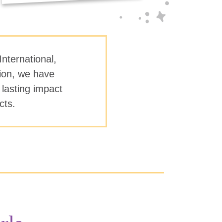
International,
tion, we have
 lasting impact
ects.