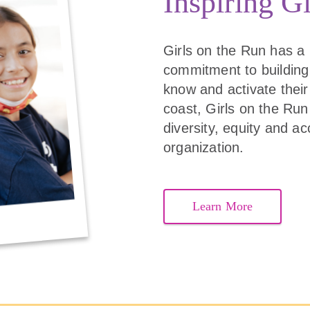
Inspiring Gi
Girls on the Run has a
commitment to building
know and activate their 
coast, Girls on the Run 
diversity, equity and ac
organization.
Learn More