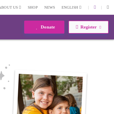
|
|
ABOUT US
SHOP
NEWS
ENGLISH
Donate
Register