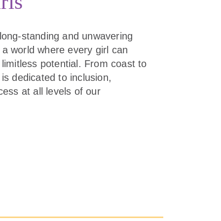
rls
 long-standing and unwavering
 a world where every girl can
limitless potential. From coast to
is dedicated to inclusion,
cess at all levels of our