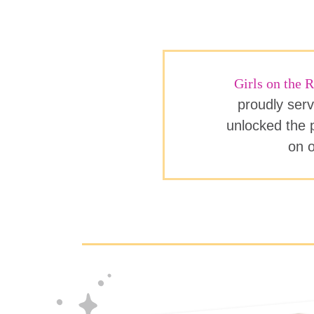
Girls on the
proudly serv
unlocked the p
on o