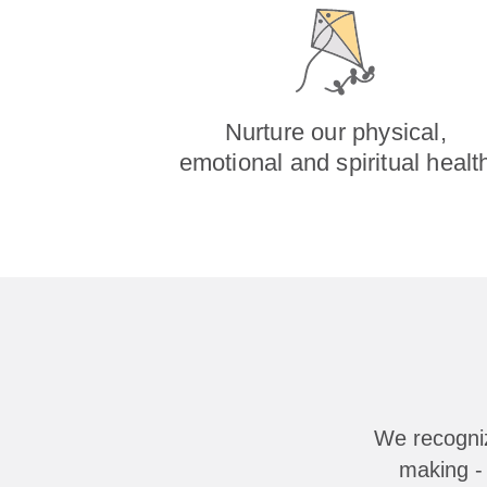
Nurture our physical,
emotional and spiritual healt
We recogniz
making - 