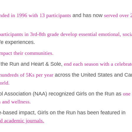
nded in 1996 with 13 participants
and has now
served over 
rticipants in 3rd-8th grade develop essential emotional, socia
ife experiences.
mpact their communities.
 the Run and Heart & Sole,
end each season with a celebra
hundreds of 5Ks per year
across the United States and C
orld.
ol Association (NAA) recognized Girls on the Run as
one 
h and wellness.
e-based impact, Girls on the Run has been featured in
d academic journals.