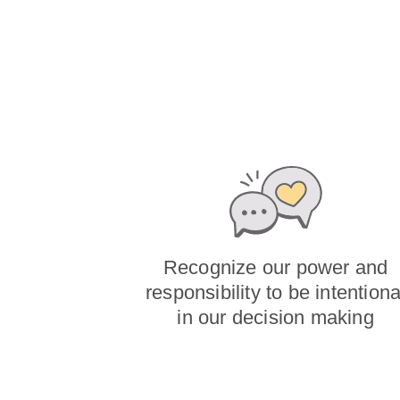
Recognize our power and
responsibility to be intentiona
in our decision making