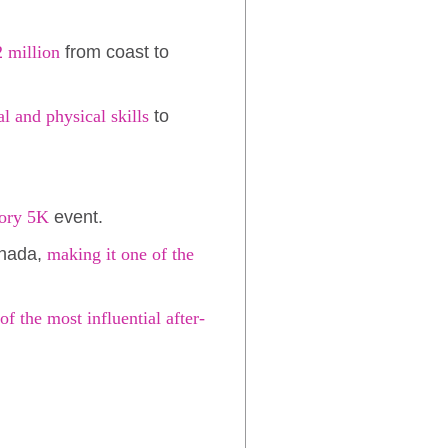
2 million
from coast to
l and physical skills
to
tory 5K
event.
anada,
making it one of the
of the most influential after-