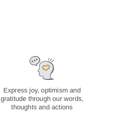
Express joy, optimism and
gratitude through our words,
thoughts and actions