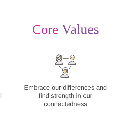
Values
Core
Embrace our differences and
l
find strength in our
connectedness