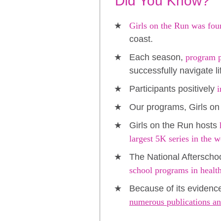
Did You Know?
Girls on the Run was fou
coast.
Each season,
program pa
successfully navigate l
Participants positively
i
Our programs, Girls on
Girls on the Run hosts
largest 5K series in the w
The National Afterscho
school programs in healt
Because of its evidenc
numerous publications an