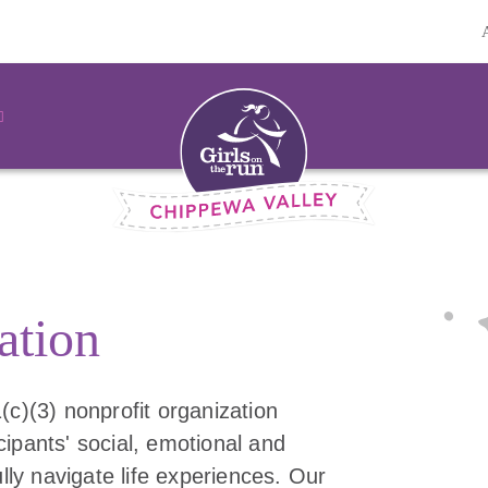
ation
(c)(3) nonprofit organization
ipants' social, emotional and
ully navigate life experiences. Our