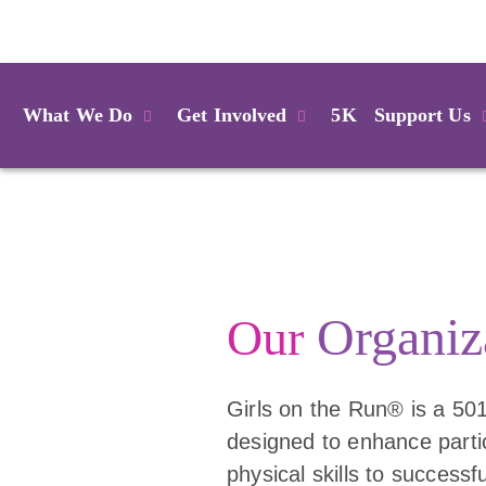
Login
What We Do
Get Involved
5K
Support Us
Organiz
Our
Girls on the Run® is a 501
designed to enhance partic
physical skills to successf