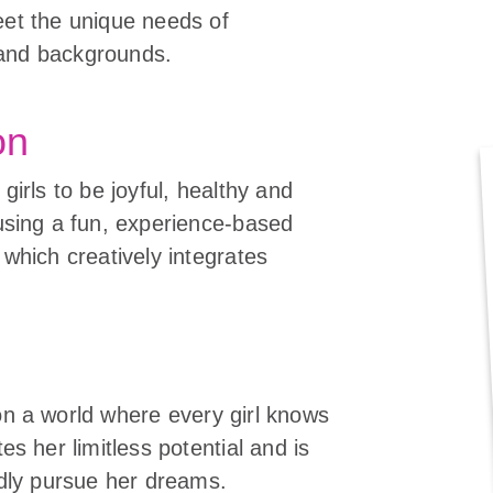
eet the unique needs of
es and backgrounds.
on
girls to be joyful, healthy and
using a fun, experience-based
 which creatively integrates
n
n a world where every girl knows
es her limitless potential and is
ldly pursue her dreams.