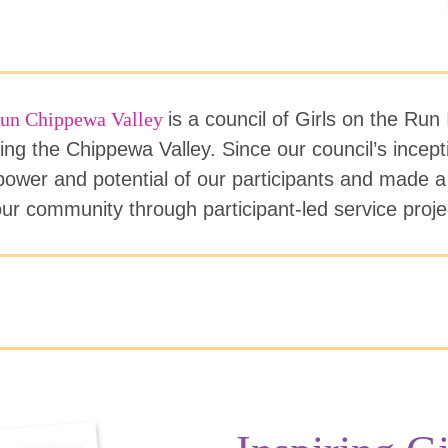
 Run Chippewa Valley
is a council of Girls on the Run 
ing the Chippewa Valley. Since our council’s incep
ower and potential of our participants and made a
ur community through participant-led service proj