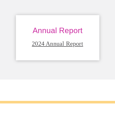
Annual Report
2024 Annual Report