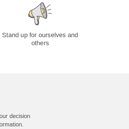
Stand up for ourselves and
others
our decision
formation.