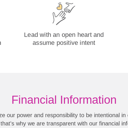
Lead with an open heart and
h
assume positive intent
Financial Information
e our power and responsibility to be intentional in 
that's why we are transparent with our financial in